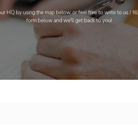
ur HQ by using the map below, or feel free to write to us / fill
form below and we'll get back to you!