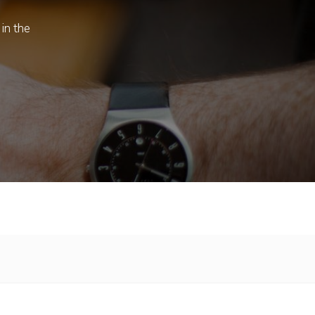
 in the