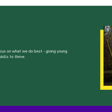
ocus on what we do best - giving young
ills to thrive.