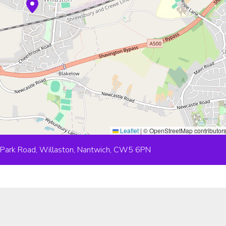
Leaflet
|
© OpenStreetMap contributor
 Park Road, Willaston, Nantwich, CW5 6PN