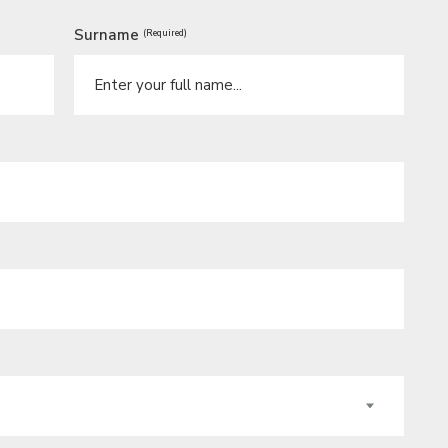
Surname
(Required)