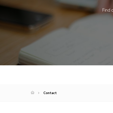
Find o
Contact