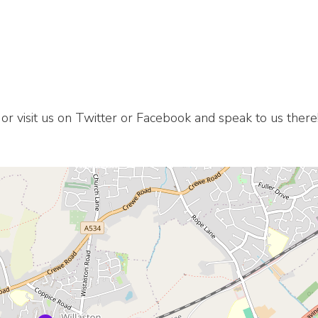
 or visit us on Twitter or Facebook and speak to us there