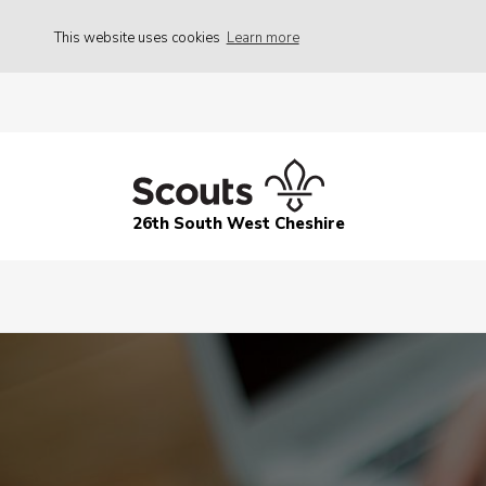
This website uses cookies
Learn more
26th South West Cheshire