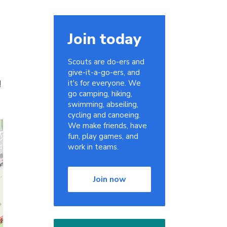
Join today
Scouts are do-ers and
give-it-a-go-ers, and
!
it's for everyone. We
go camping, hiking,
swimming, abseiling,
cycling and canoeing.
We make friends, have
fun, play games, and
work in teams.
Join now