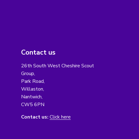
Contact us
26th South West Cheshire Scout
Group,
Park Road,
Willaston,
Nantwich,
CW5 6PN
Contact us:
Click here