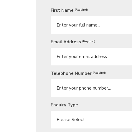
First Name
(Required)
Email Address
(Required)
Telephone Number
(Required)
Enquiry Type