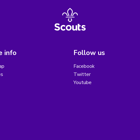
 info
Follow us
ap
Facebook
es
Twitter
Youtube