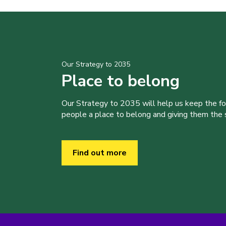
Our Strategy to 2035
Place to belong
Our Strategy to 2035 will help us keep the f
people a place to belong and giving them the sk
Find out more