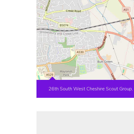
26th South West Cheshire Scout Group,