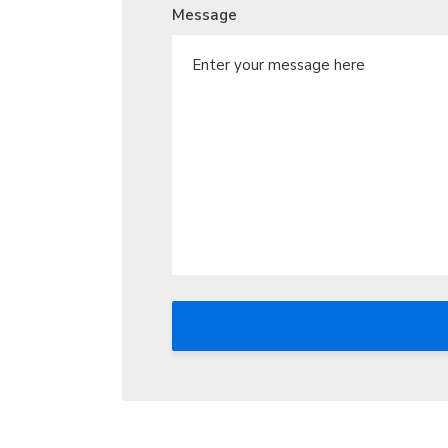
Message