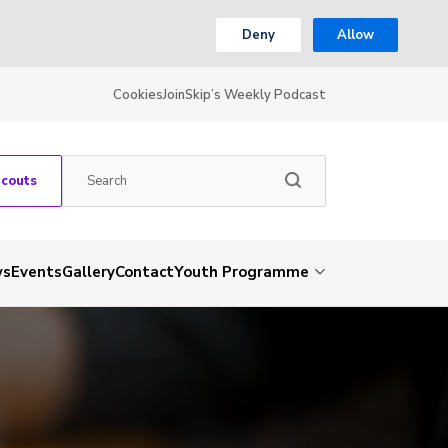
Deny
Allow
Cookies
Join
Skip’s Weekly Podcast
Scouts
ws
Events
Gallery
Contact
Youth Programme