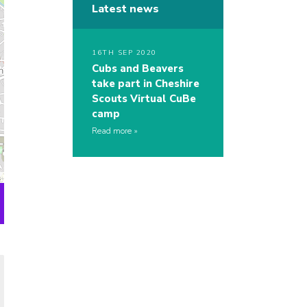
Latest news
16TH SEP 2020
Cubs and Beavers
take part in Cheshire
Scouts Virtual CuBe
camp
Read more
s