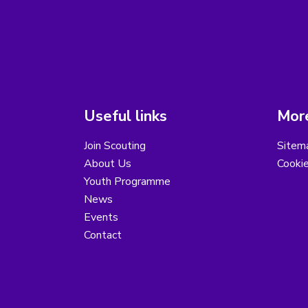
Useful links
More
Join Scouting
Sitem
About Us
Cooki
Youth Programme
News
Events
Contact