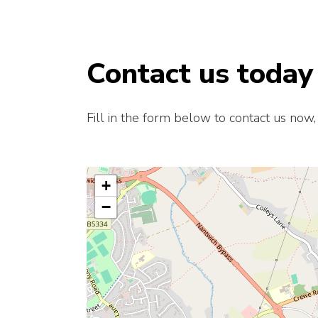
Contact us today
Fill in the form below to contact us now,
+
−