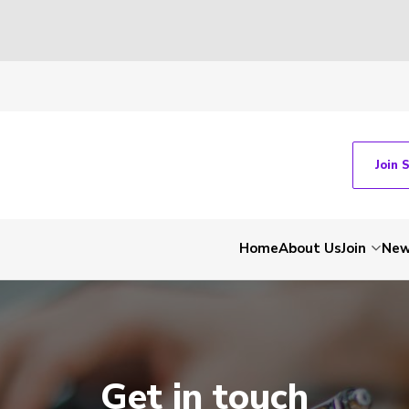
Join 
Home
About Us
Join
Ne
Get in touch